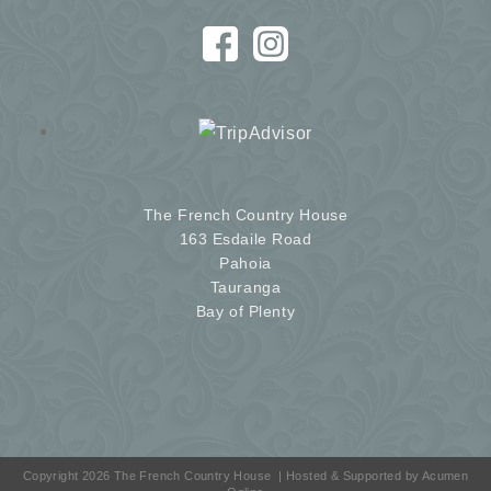
The French Country House
163 Esdaile Road
Pahoia
Tauranga
Bay of Plenty
Copyright 2026 The French Country House
| Hosted & Supported by
Acumen