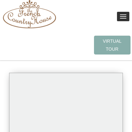
Toggle
naviga
VIRTUAL
TOUR