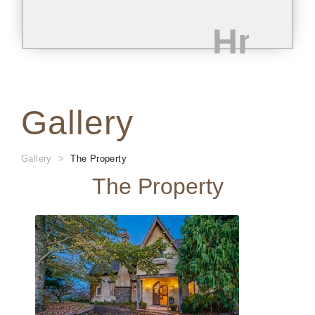
Gallery
Gallery
The Property
The Property