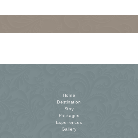
Home
Destination
Stay
Packages
Experiences
Gallery