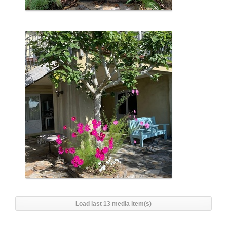
Load last 13 media item(s)