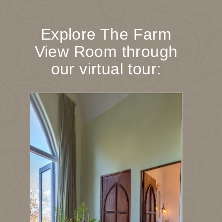
Explore The Farm
View Room through
our virtual tour: