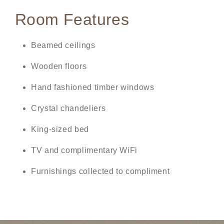
Room Features
Beamed ceilings
Wooden floors
Hand fashioned timber windows
Crystal chandeliers
King-sized bed
TV and complimentary WiFi
Furnishings collected to compliment