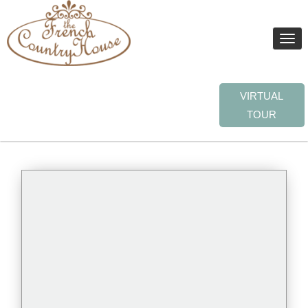
Toggle
naviga
VIRTUAL
TOUR