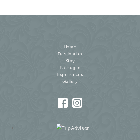
Home
Destination
Stay
Packages
Experiences
Gallery