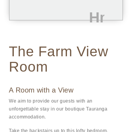
The Farm View
Room
A Room with a View
We aim to provide our guests with an
unforgettable stay in our boutique Tauranga
accommodation.
Take the backstairs up to this lofty bedroom,