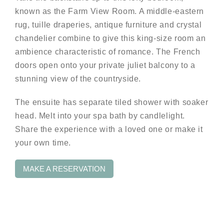
known as the Farm View Room. A middle-eastern
rug, tuille draperies, antique furniture and crystal
chandelier combine to give this king-size room an
ambience characteristic of romance. The French
doors open onto your private juliet balcony to a
stunning view of the countryside.
The ensuite has separate tiled shower with soaker
head. Melt into your spa bath by candlelight.
Share the experience with a loved one or make it
your own time.
MAKE A RESERVATION