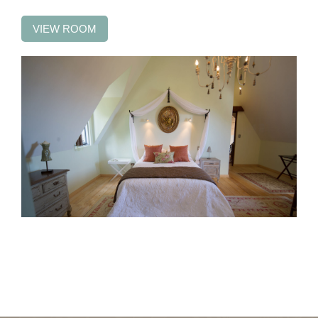
VIEW ROOM