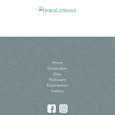
Home
Destination
Stay
Packages
Experiences
Gallery