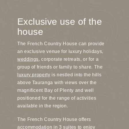
Exclusive use of the
house
The French Country House can provide
an exclusive venue for luxury holidays,
weddings
, corporate retreats, or for a
group of friends or family to share. The
luxury property
is nestled into the hills
above Tauranga with views over the
magnificent Bay of Plenty and well
positioned for the range of activities
available in the region.
The French Country House offers
accommodation in 3 suites to enjoy