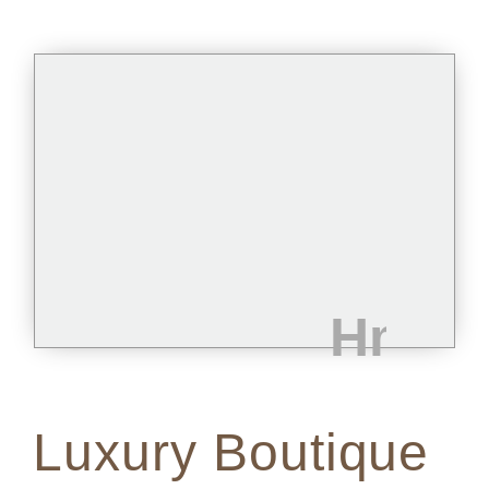
Luxury Boutique