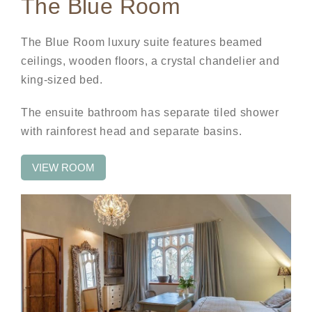
The Blue Room
The Blue Room luxury suite features beamed
ceilings, wooden floors, a crystal chandelier and
king-sized bed.
The ensuite bathroom has separate tiled shower
with rainforest head and separate basins.
VIEW ROOM