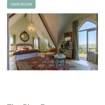
VIEW ROOM