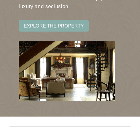
luxury and seclusion.
EXPLORE THE PROPERTY