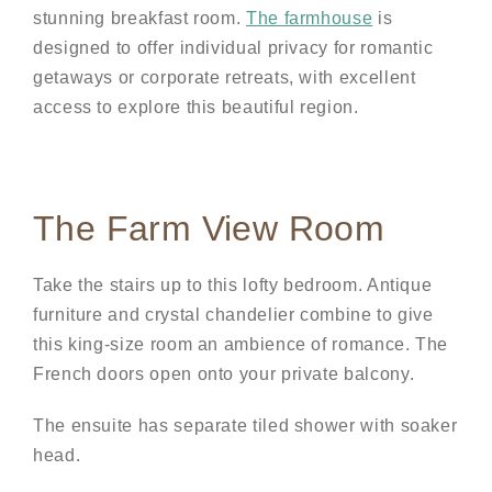
stunning breakfast room.
The farmhouse
is
designed to offer individual privacy for romantic
getaways or corporate retreats, with excellent
access to explore this beautiful region.
The Farm View Room
Take the stairs up to this lofty bedroom. Antique
furniture and crystal chandelier combine to give
this king-size room an ambience of romance. The
French doors open onto your private balcony.
The ensuite has separate tiled shower with soaker
head.