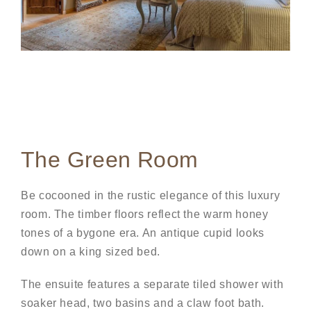
The Green Room
Be cocooned in the rustic elegance of this luxury
room. The timber floors reflect the warm honey
tones of a bygone era. An antique cupid looks
down on a king sized bed.
The ensuite features a separate tiled shower with
soaker head, two basins and a claw foot bath.