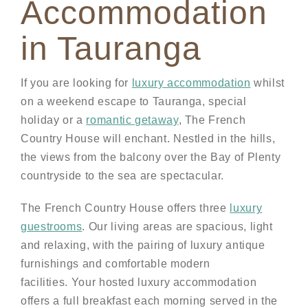
Accommodation
in Tauranga
If you are looking for
luxury accommodation
whilst
on a weekend escape to Tauranga, special
holiday or a
romantic getaway
, The French
Country House will enchant. Nestled in the hills,
the views from the balcony over the Bay of Plenty
countryside to the sea are spectacular.
The French Country House offers three
luxury
guestrooms
. Our living areas are spacious, light
and relaxing, with the pairing of luxury antique
furnishings and comfortable modern
facilities. Your hosted luxury accommodation
offers a full breakfast each morning served in the