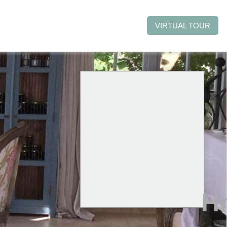
VIRTUAL TOUR