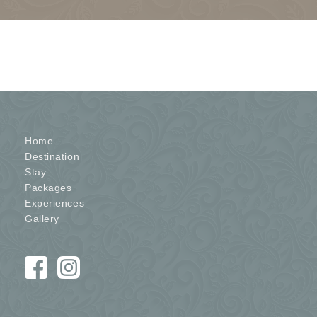
Home
Destination
Stay
Packages
Experiences
Gallery