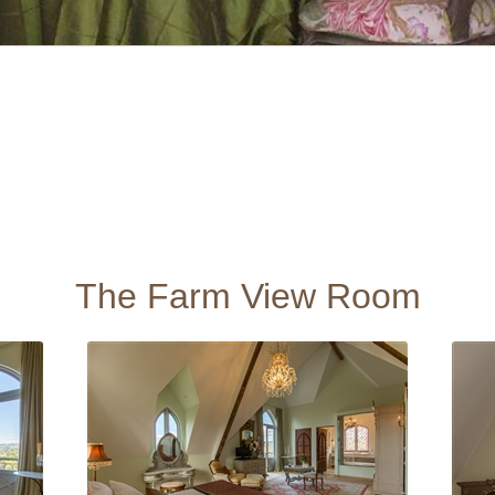
The Farm View Room