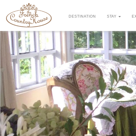
DESTINATION
STAY
E