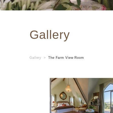
Gallery
Gallery
The Farm View Room