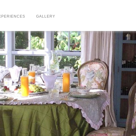
XPERIENCES
GALLERY