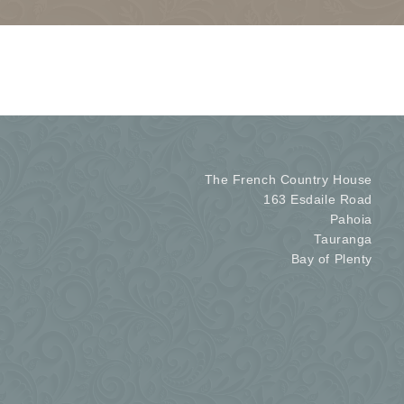
The French Country House
163 Esdaile Road
Pahoia
Tauranga
Bay of Plenty